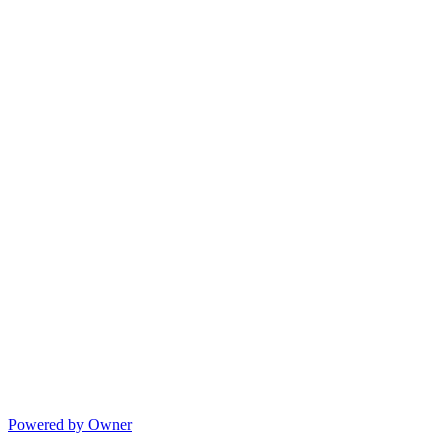
Powered by Owner