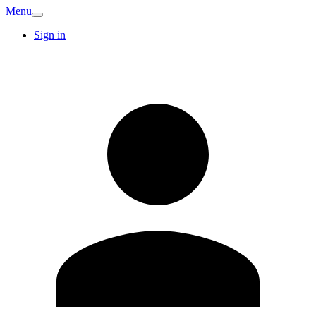
Menu
Sign in