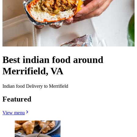
Best indian food around
Merrifield, VA
Indian food Delivery to Merrifield
Featured
View menu