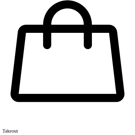
Takeout