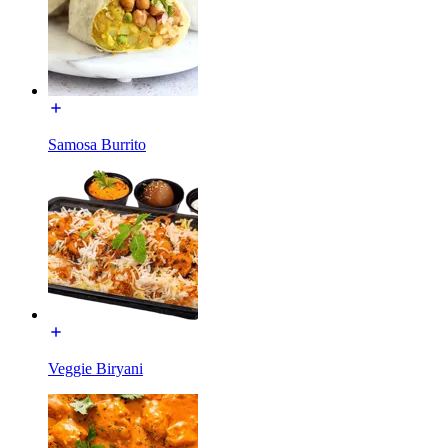
Samosa Burrito
Veggie Biryani