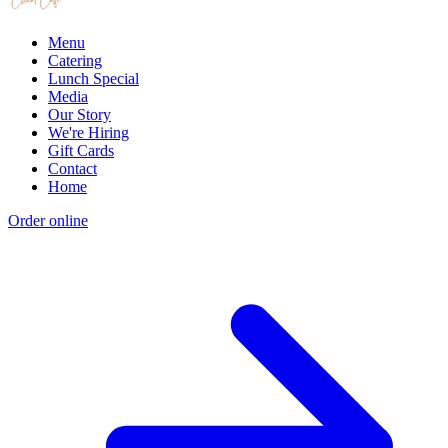
Menu
Catering
Lunch Special
Media
Our Story
We're Hiring
Gift Cards
Contact
Home
Order online