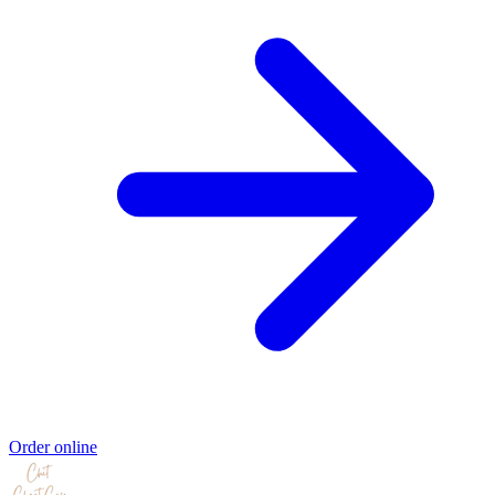
Order online