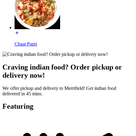
Chaat Papri
Craving indian food? Order pickup or
delivery now!
We offer pickup and delivery to Merrifield! Get indian food
delivered in 45 mins.
Featuring