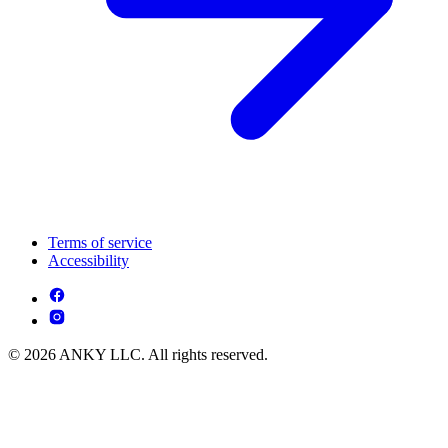
Terms of service
Accessibility
© 2026 ANKY LLC. All rights reserved.