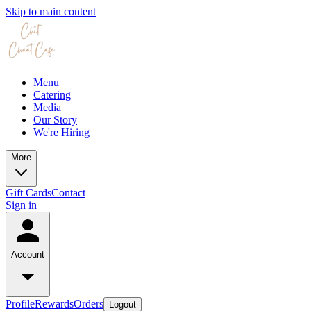
Skip to main content
Menu
Catering
Media
Our Story
We're Hiring
More
Gift Cards
Contact
Sign in
Account
Profile
Rewards
Orders
Logout