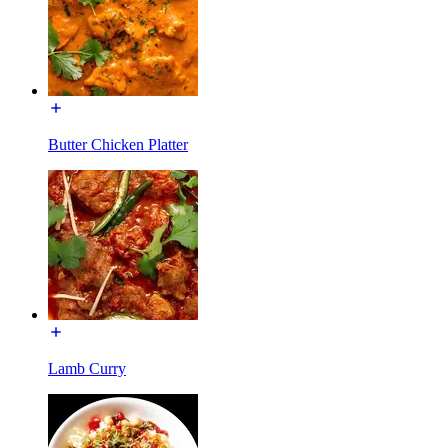
Butter Chicken Platter
Lamb Curry