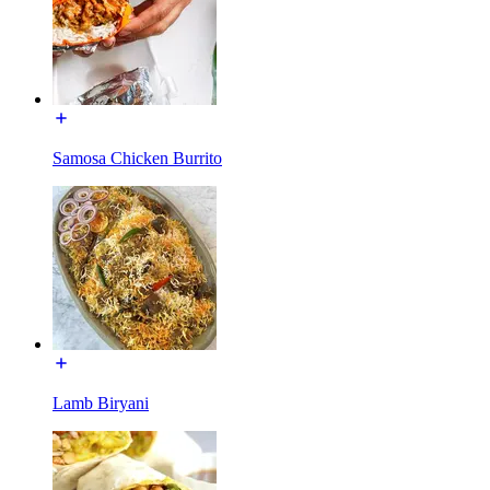
Samosa Chicken Burrito
Lamb Biryani