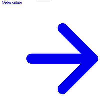
Order online