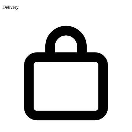
Delivery