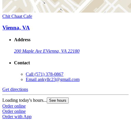
Chit Chaat Cafe
Vienna, VA
Address
200 Maple Ave E
Vienna, VA 22180
Contact
Call
(571) 378-0867
Email
ankyllc23@gmail.com
Get directions
Loading today's hours...
See hours
Order online
Order online
Order with App