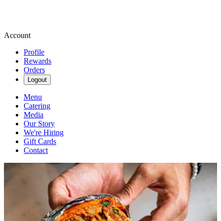
Account
Profile
Rewards
Orders
Logout
Menu
Catering
Media
Our Story
We're Hiring
Gift Cards
Contact