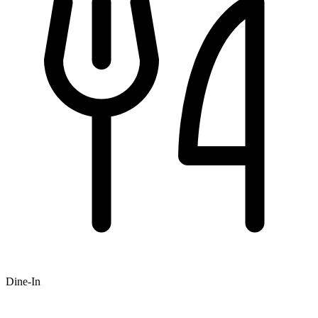
Dine-In