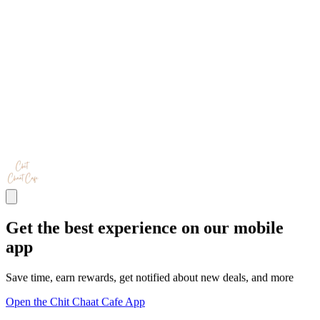
Get the best experience on our mobile
app
Save time, earn rewards, get notified about new deals, and more
Open the Chit Chaat Cafe App