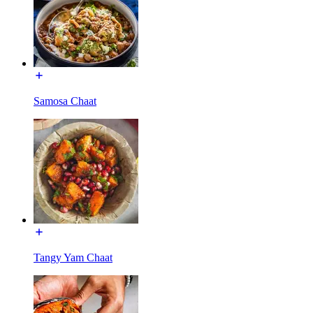
Samosa Chaat
Tangy Yam Chaat