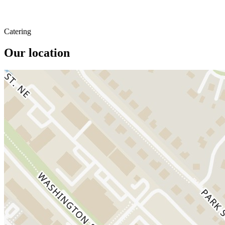
Catering
Our location