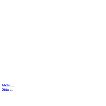
Menu
Sign in