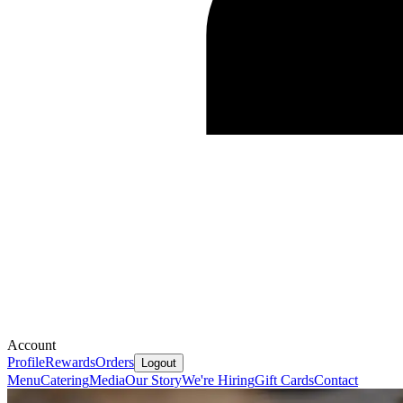
Account
Profile
Rewards
Orders
Logout
Menu
Catering
Media
Our Story
We're Hiring
Gift Cards
Contact