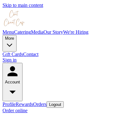
Skip to main content
Menu
Catering
Media
Our Story
We're Hiring
More
Gift Cards
Contact
Sign in
Account
Profile
Rewards
Orders
Logout
Order online