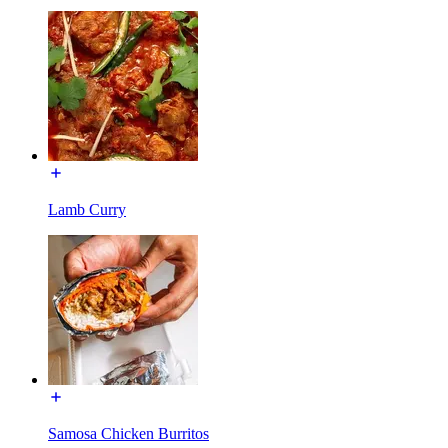
Lamb Curry
Samosa Chicken Burritos