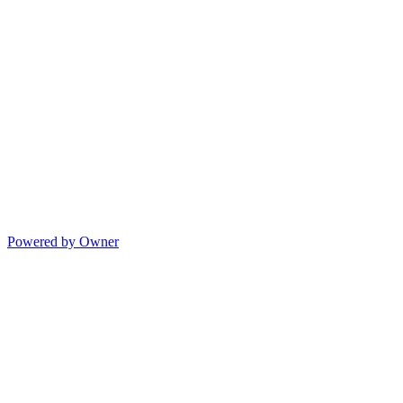
Powered by Owner