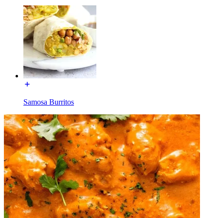
Samosa Burritos