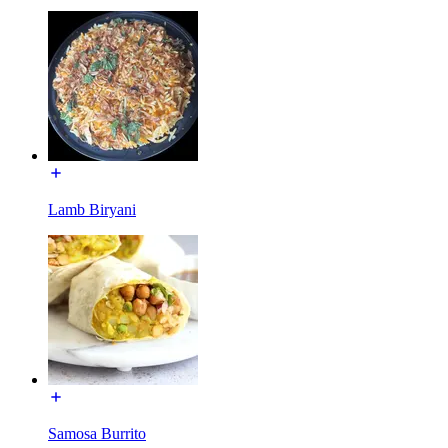
Lamb Biryani
Samosa Burrito