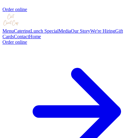
Order online
Menu
Catering
Lunch Special
Media
Our Story
We're Hiring
Gift
Cards
Contact
Home
Order online