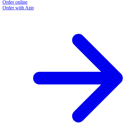
Order online
Order with App