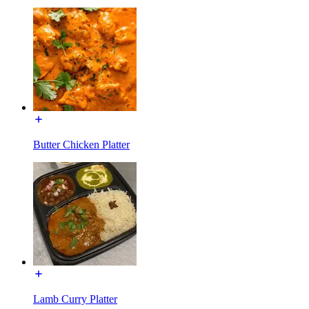
Butter Chicken Platter
Lamb Curry Platter