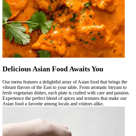
Delicious Asian Food Awaits You
Our menu features a delightful array of Asian food that brings the
vibrant flavors of the East to your table. From aromatic biryani to
fresh vegetarian dishes, each plate is crafted with care and passion.
Experience the perfect blend of spices and textures that make our
Asian food a favorite among locals and visitors alike.