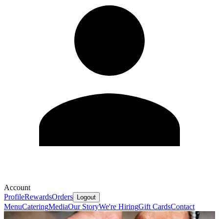
Account
Profile
Rewards
Orders
Logout
Menu
Catering
Media
Our Story
We're Hiring
Gift Cards
Contact