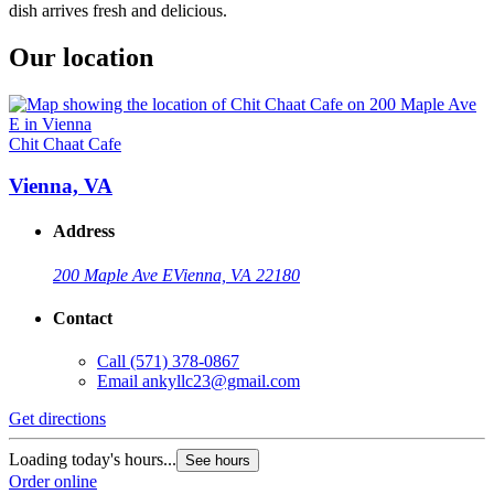
dish arrives fresh and delicious.
Our location
Chit Chaat Cafe
Vienna, VA
Address
200 Maple Ave E
Vienna, VA 22180
Contact
Call
(571) 378-0867
Email
ankyllc23@gmail.com
Get directions
Loading today's hours...
See hours
Order online