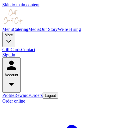
Skip to main content
Menu
Catering
Media
Our Story
We're Hiring
More
Gift Cards
Contact
Sign in
Account
Profile
Rewards
Orders
Logout
Order online