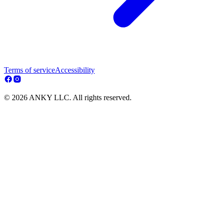
Terms of service
Accessibility
© 2026 ANKY LLC. All rights reserved.