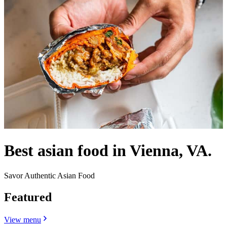
Best asian food in Vienna, VA.
Savor Authentic Asian Food
Featured
View menu