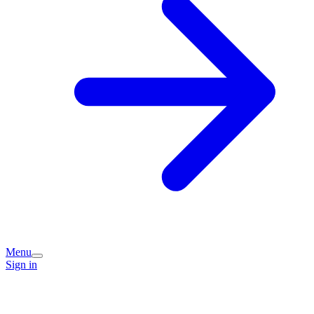
Menu
Sign in