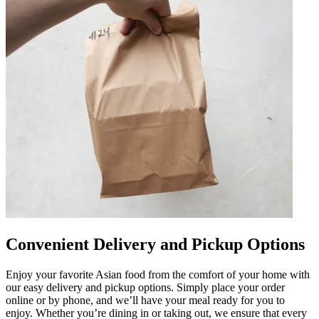
Convenient Delivery and Pickup Options
Enjoy your favorite Asian food from the comfort of your home with
our easy delivery and pickup options. Simply place your order
online or by phone, and we’ll have your meal ready for you to
enjoy. Whether you’re dining in or taking out, we ensure that every