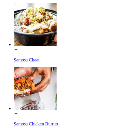
Samosa Chaat
Samosa Chicken Burrito