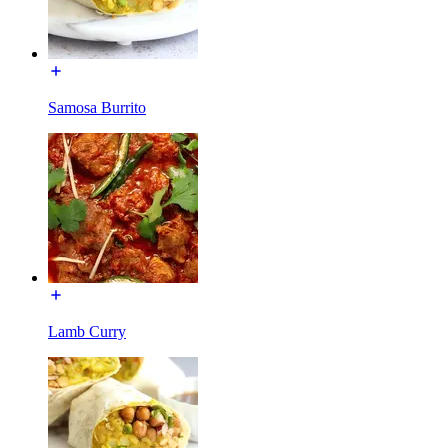
Samosa Burrito
Lamb Curry