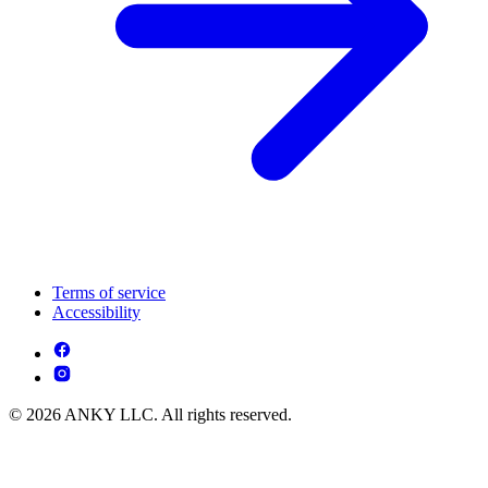
Terms of service
Accessibility
© 2026 ANKY LLC. All rights reserved.