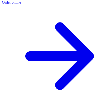
Order online