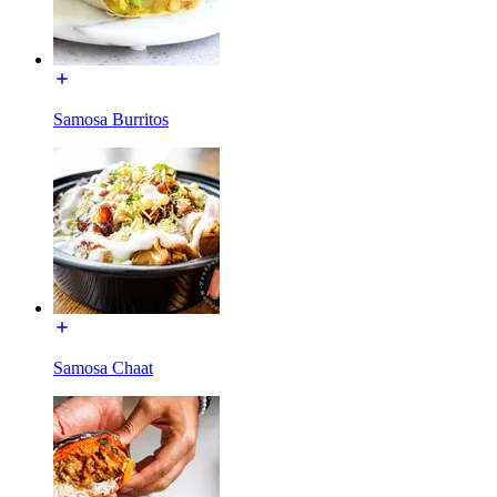
Samosa Burritos
Samosa Chaat