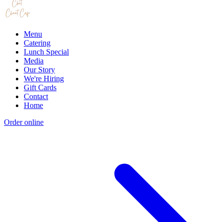
Menu
Catering
Lunch Special
Media
Our Story
We're Hiring
Gift Cards
Contact
Home
Order online