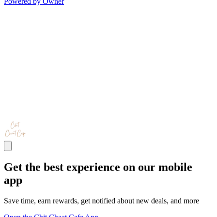
Powered by Owner
Get the best experience on our mobile
app
Save time, earn rewards, get notified about new deals, and more