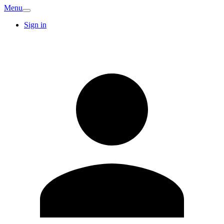
Menu
Sign in