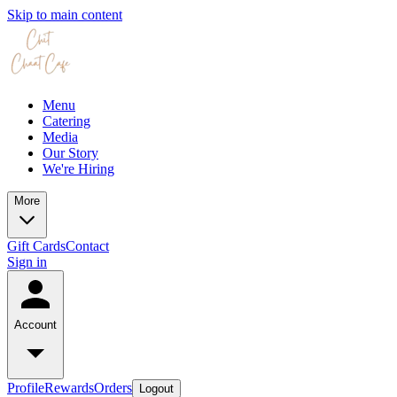
Skip to main content
Menu
Catering
Media
Our Story
We're Hiring
More
Gift Cards
Contact
Sign in
Account
Profile
Rewards
Orders
Logout