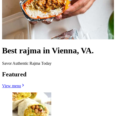
Best rajma in Vienna, VA.
Savor Authentic Rajma Today
Featured
View menu