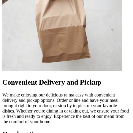
Convenient Delivery and Pickup
We make enjoying our delicious rajma easy with convenient
delivery and pickup options. Order online and have your meal
brought right to your door, or stop by to pick up your favorite
dishes. Whether you're dining in or taking out, we ensure your food
is fresh and ready to enjoy. Experience the best of our menu from
the comfort of your home.