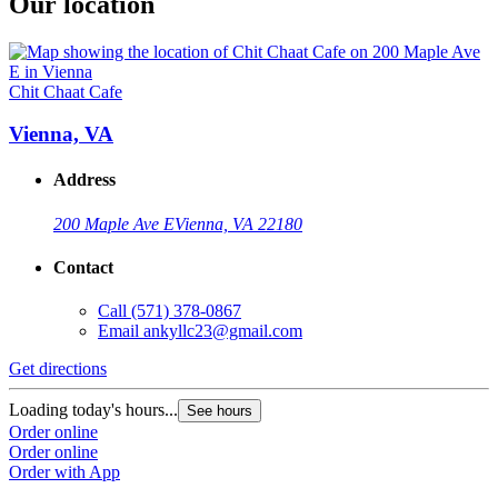
Our location
Chit Chaat Cafe
Vienna, VA
Address
200 Maple Ave E
Vienna, VA 22180
Contact
Call
(571) 378-0867
Email
ankyllc23@gmail.com
Get directions
Loading today's hours...
See hours
Order online
Order online
Order with App