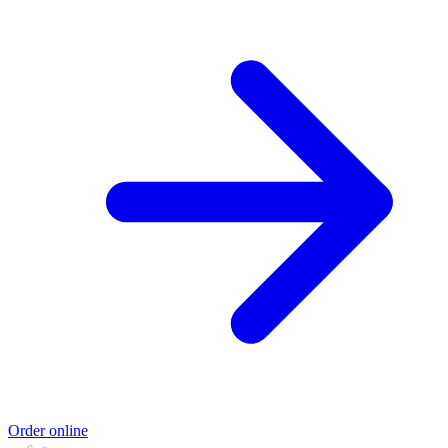
Order online