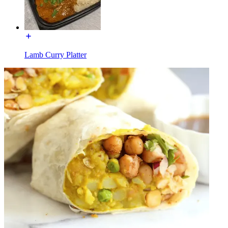
Lamb Curry Platter