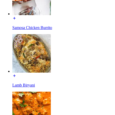
Samosa Chicken Burrito
Lamb Biryani