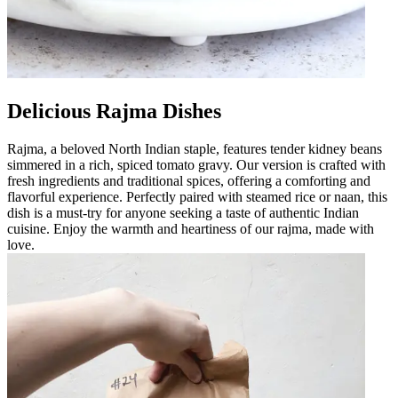
Delicious Rajma Dishes
Rajma, a beloved North Indian staple, features tender kidney beans
simmered in a rich, spiced tomato gravy. Our version is crafted with
fresh ingredients and traditional spices, offering a comforting and
flavorful experience. Perfectly paired with steamed rice or naan, this
dish is a must-try for anyone seeking a taste of authentic Indian
cuisine. Enjoy the warmth and heartiness of our rajma, made with
love.