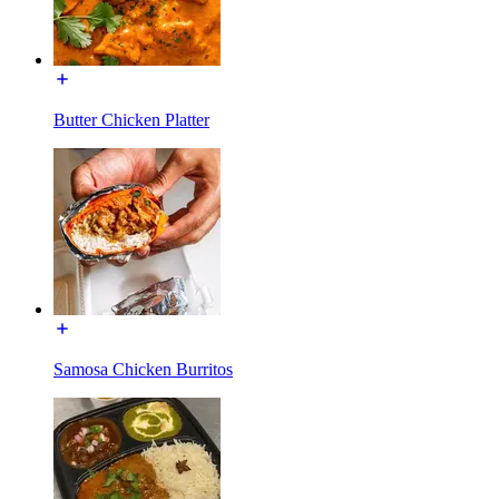
Butter Chicken Platter
Samosa Chicken Burritos