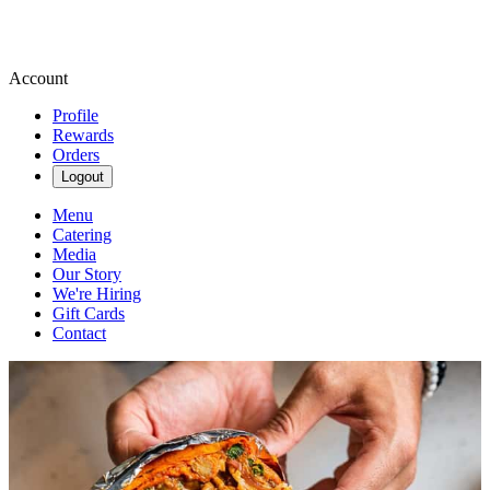
Account
Profile
Rewards
Orders
Logout
Menu
Catering
Media
Our Story
We're Hiring
Gift Cards
Contact