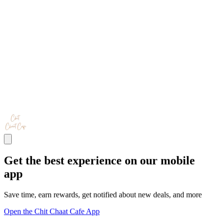
Get the best experience on our mobile
app
Save time, earn rewards, get notified about new deals, and more
Open the Chit Chaat Cafe App