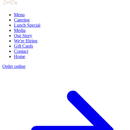
Menu
Catering
Lunch Special
Media
Our Story
We're Hiring
Gift Cards
Contact
Home
Order online