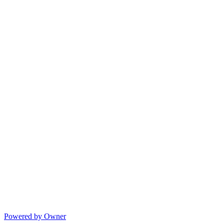
Powered by Owner