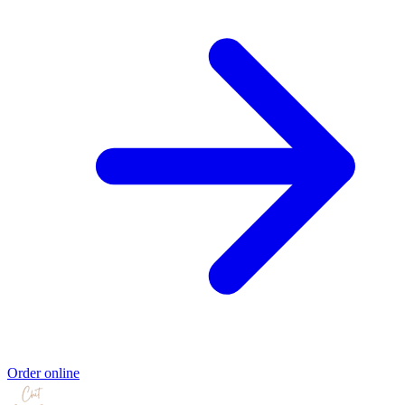
Order online