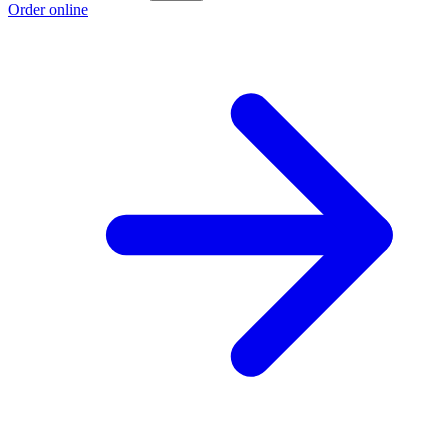
Order online