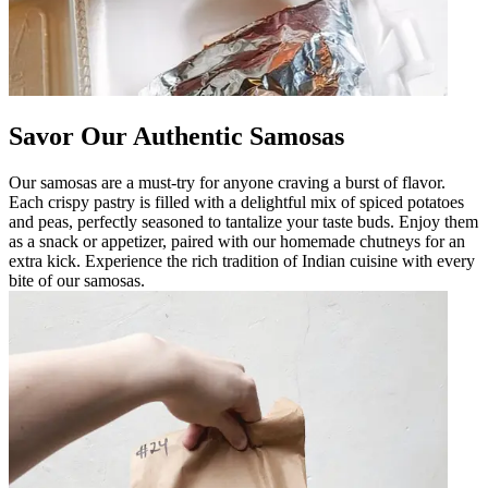
Savor Our Authentic Samosas
Our samosas are a must-try for anyone craving a burst of flavor.
Each crispy pastry is filled with a delightful mix of spiced potatoes
and peas, perfectly seasoned to tantalize your taste buds. Enjoy them
as a snack or appetizer, paired with our homemade chutneys for an
extra kick. Experience the rich tradition of Indian cuisine with every
bite of our samosas.