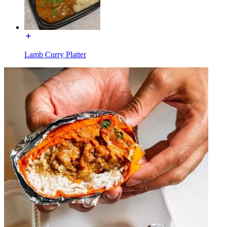
Lamb Curry Platter