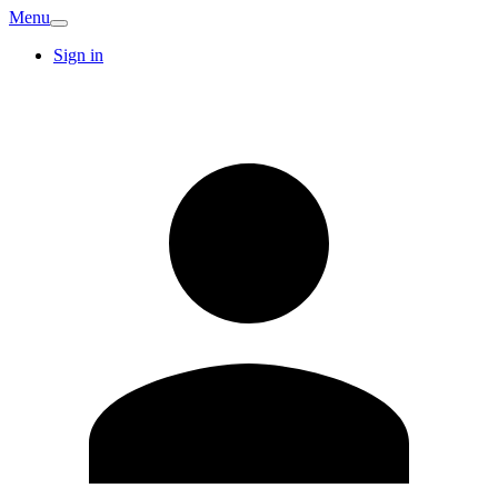
Menu
Sign in