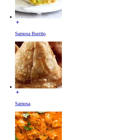
Samosa Burrito
Samosa