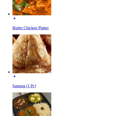
Butter Chicken Platter
Samosa (1 Pc)