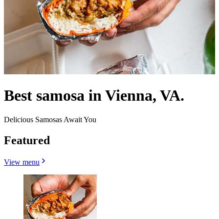
Best samosa in Vienna, VA.
Delicious Samosas Await You
Featured
View menu