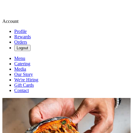
Account
Profile
Rewards
Orders
Logout
Menu
Catering
Media
Our Story
We're Hiring
Gift Cards
Contact