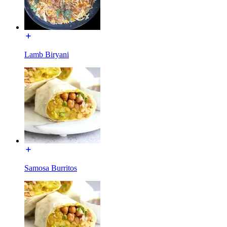
Lamb Biryani
Samosa Burritos