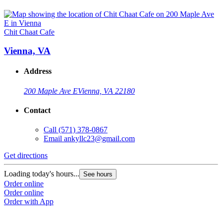
Chit Chaat Cafe
Vienna, VA
Address
200 Maple Ave E
Vienna, VA 22180
Contact
Call
(571) 378-0867
Email
ankyllc23@gmail.com
Get directions
Loading today's hours...
See hours
Order online
Order online
Order with App