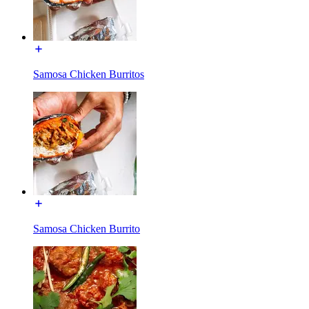
Samosa Chicken Burritos
Samosa Chicken Burrito