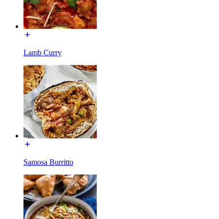
Lamb Curry
Samosa Burritto