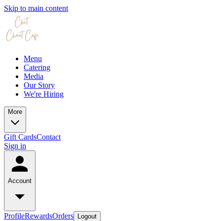
Skip to main content
Menu
Catering
Media
Our Story
We're Hiring
More
Gift Cards
Contact
Sign in
Account
Profile
Rewards
Orders
Logout