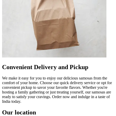
Convenient Delivery and Pickup
We make it easy for you to enjoy our delicious samosas from the
comfort of your home. Choose our quick delivery service or opt for
convenient pickup to savor your favorite flavors. Whether you're
hosting a family gathering or just treating yourself, our samosas are
ready to satisfy your cravings. Order now and indulge in a taste of
India today.
Our location