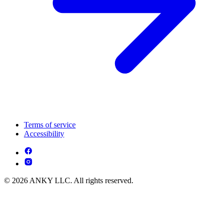
Terms of service
Accessibility
© 2026 ANKY LLC. All rights reserved.