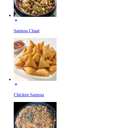
Samosa Chaat
Chicken Samosa